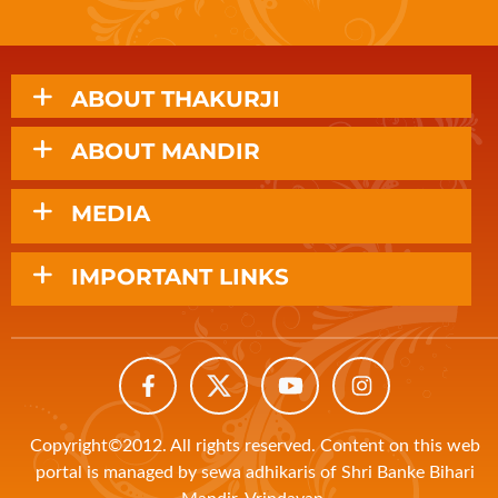
ABOUT THAKURJI
ABOUT MANDIR
MEDIA
IMPORTANT LINKS
Copyright©2012. All rights reserved. Content on this web
portal is managed by sewa adhikaris of Shri Banke Bihari
Mandir, Vrindavan.