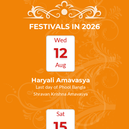
FESTIVALS IN 2026
Wed
12
Aug
Haryali Amavasya
Last day of Phool Bangla
Shravan Krishna Amavasya
Sat
15
Aug