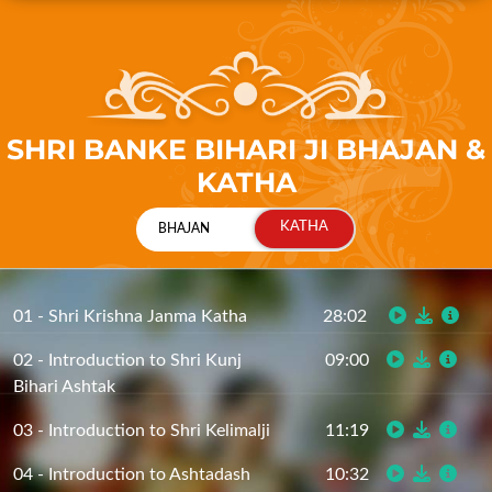
SHRI BANKE BIHARI JI BHAJAN &
KATHA
01 - Shri Krishna Janma Katha
28:02
02 - Introduction to Shri Kunj
09:00
Bihari Ashtak
03 - Introduction to Shri Kelimalji
11:19
04 - Introduction to Ashtadash
10:32
Siddhant (Part 1)