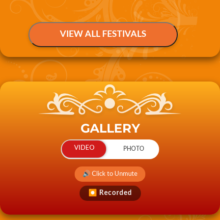
GALLERY
🔊 Click to Unmute
⏺ Recorded