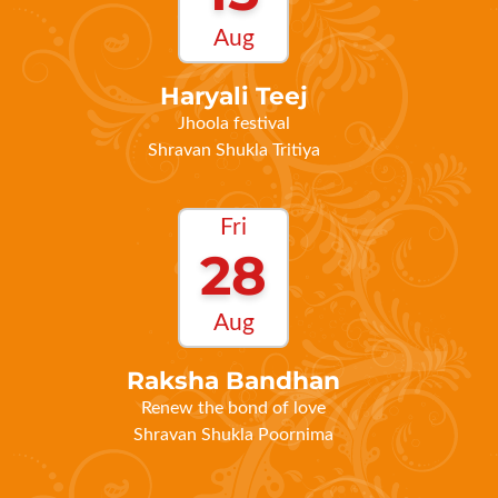
Haryali Teej
Jhoola festival
Shravan Shukla Tritiya
Fri
28
Aug
Raksha Bandhan
Renew the bond of love
Shravan Shukla Poornima