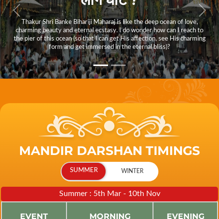
Thakur Shri Banke Bihariji Maharaj is like the deep ocean of love,
charming beauty and eternal ecstasy. I do wonder how can I reach to
the pier of this ocean (so that I can get His affection, see His charming
form and get immersed in the eternal bliss)?
MANDIR DARSHAN TIMINGS
Summer : 5th Mar - 10th Nov
EVENT
MORNING
EVENING