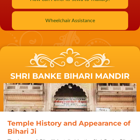
Wheelchair Assistance
SHRI BANKE BIHARI MANDIR
Swami Ramkrishna Paramhans
visit to Vrindavan