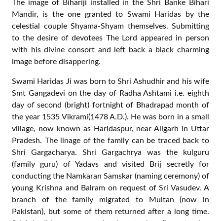
Nidhivan , the location of appearance of Shri Banke
Bihari, is a serene place. It has dense plantation of Ban
Tulsi (a kind of Basil, the wild variety) with its branches
bowing down to ground as if they want to touch the
ground imprinted with tender feet of the divine couple
Priya-Priyatam. The panorama is particularly charming
during the rainy season as the freshly washed and newly
erupted tender leaves seem to invite the visitor to shelter
from the scorching heat of intense Sun outside. Once a
visitor enters the environs of Nidhivan, he feels relaxed
bodily as well as spiritually. Such is the grace of Swami
Haridas!
A devotee from foreign land was tensely roaming around
the place one day. It was so surprising to me, how a
devotee can remain restless even at this place? He was
walking to and fro in front of the place of Bihariji’s
appearance (Prakatya Sthal) as if looking for some
specific thing or place.