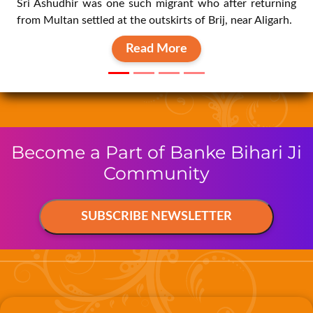
Read More
Become a Part of Banke Bihari Ji
Community