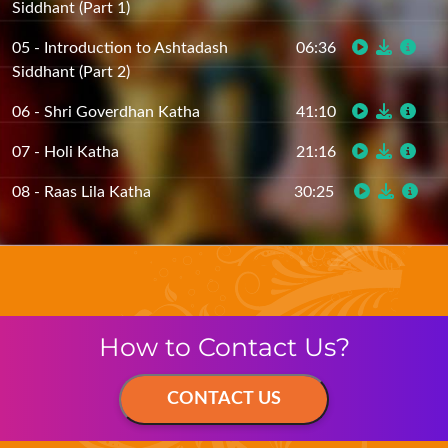
05 - Introduction to Ashtadash
06:36
Siddhant (Part 2)
06 - Shri Goverdhan Katha
41:10
07 - Holi Katha
21:16
08 - Raas Lila Katha
30:25
How to Contact Us?