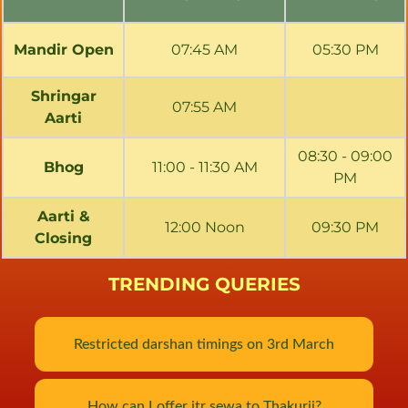
Mandir Open
07:45 AM
05:30 PM
Shringar
07:55 AM
Aarti
08:30 - 09:00
Bhog
11:00 - 11:30 AM
PM
Aarti &
12:00 Noon
09:30 PM
Closing
TRENDING QUERIES
Restricted darshan timings on 3rd March
How can I offer itr sewa to Thakurji?