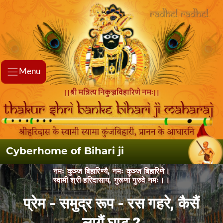
Menu
Cyberhome of Bihari ji
नमः कुञ्ज बिहारिण्यै, नमः कुञ्ज बिहारिणे।
स्वामी श्री हरिदासाय, गुरूणां गुरुवे नमः।।
प्रेम - समुद्र रूप - रस गहरे, कैसैं लागैं
घाट ?