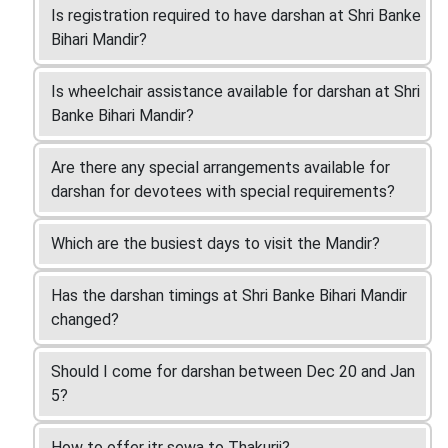
Is registration required to have darshan at Shri Banke
Bihari Mandir?
Is wheelchair assistance available for darshan at Shri
Banke Bihari Mandir?
Are there any special arrangements available for
darshan for devotees with special requirements?
Which are the busiest days to visit the Mandir?
Has the darshan timings at Shri Banke Bihari Mandir
changed?
Should I come for darshan between Dec 20 and Jan
5?
How to offer itr sewa to Thakurji?