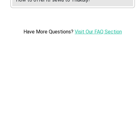
Have More Questions?
Visit Our FAQ Section