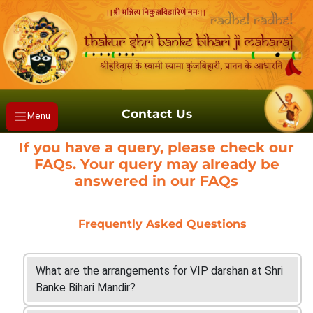
Contact Us
Menu
If you have a query, please check our
FAQs. Your query may already be
answered in our FAQs
Frequently Asked Questions
What are the arrangements for VIP darshan at Shri
Banke Bihari Mandir?