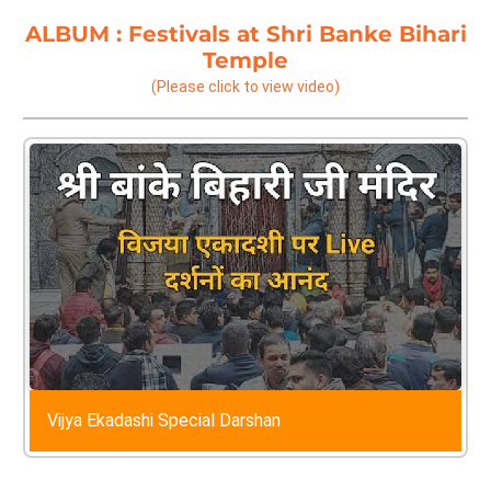
ALBUM :
Festivals at Shri Banke Bihari
Temple
(Please click to view video)
Vijya Ekadashi Special Darshan