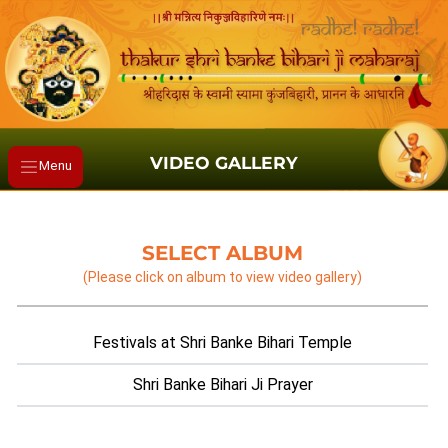
VIDEO GALLERY
Menu
SELECT ALBUM
(Please click on album to view video gallery)
Festivals at Shri Banke Bihari Temple
Shri Banke Bihari Ji Prayer